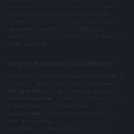
editor built for developers. It runs 100% in your
browser — your JSON data never leaves your
computer. Use it to format, minify, validate, sort,
repair, and convert JSON to CSV, XML, YAML,
TypeScript interfaces, JSON Schema, SQL, Markdown
tables, and more.
Why use a visual JSON editor?
Plain-text JSON quickly becomes unreadable past a
few hundred lines. JSONEditor.net offers
visual
editing modes
no other online editor provides:
Constellation View
— render your JSON as a force-
directed graph of connected nodes.
Building View
— navigate large objects floor-by-
floor like a building.
Circuit View
— explore hierarchies as a radial