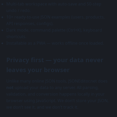
Multi-tab workspace with auto-save and 50-step
undo / redo.
10+ ready-to-use JSON examples (users, products,
API responses, configs).
Dark mode, command palette (Ctrl+K), keyboard
shortcuts.
Installable as a PWA — works offline once loaded.
Privacy first — your data never
leaves your browser
Unlike many online JSON tools, JSONEditor.net does
not
upload your data to any server. All parsing,
validation, and conversion happens locally in your
browser using JavaScript. We don’t store your JSON,
we don’t see it, and we don’t track it.