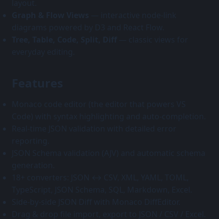
layout.
Graph & Flow Views
— interactive node-link
diagrams powered by D3 and React Flow.
Tree, Table, Code, Split, Diff
— classic views for
everyday editing.
Features
Monaco code editor (the editor that powers VS
Code) with syntax highlighting and auto-completion.
Real-time JSON validation with detailed error
reporting.
JSON Schema validation (AJV) and automatic schema
generation.
18+ converters: JSON ↔ CSV, XML, YAML, TOML,
TypeScript, JSON Schema, SQL, Markdown, Excel.
Side-by-side JSON Diff with Monaco DiffEditor.
Drag & drop file import, export to JSON / CSV / Excel.