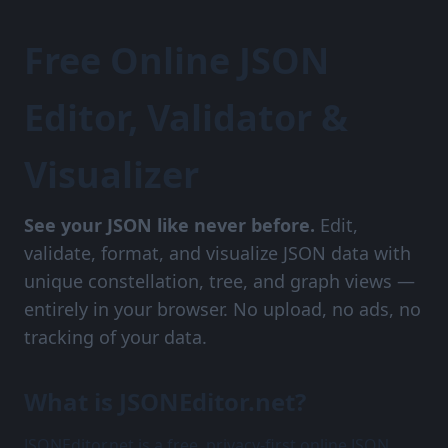
Free Online JSON
Editor, Validator &
Visualizer
See your JSON like never before.
Edit,
validate, format, and visualize JSON data with
unique constellation, tree, and graph views —
entirely in your browser. No upload, no ads, no
tracking of your data.
What is JSONEditor.net?
JSONEditor.net is a free, privacy-first online JSON